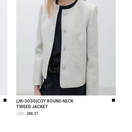
(JK-3030)COY ROUND NECK
TWEED JACKET
200.37
USD