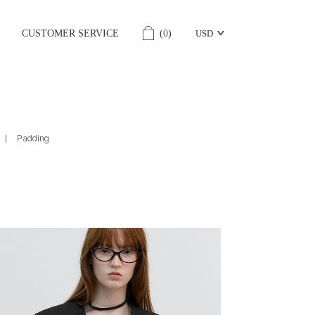
CUSTOMER SERVICE
(
0
)
USD
Padding