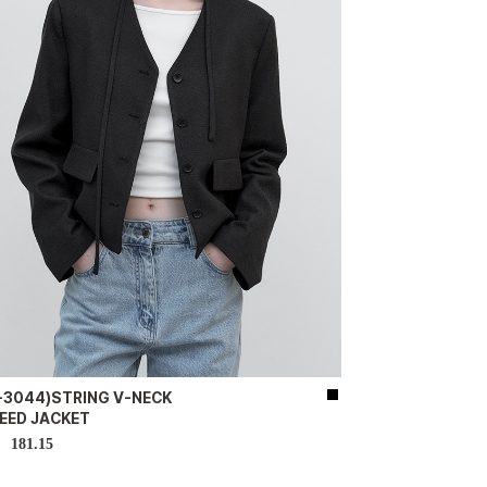
K-3044)STRING V-NECK
EED JACKET
181.15
D