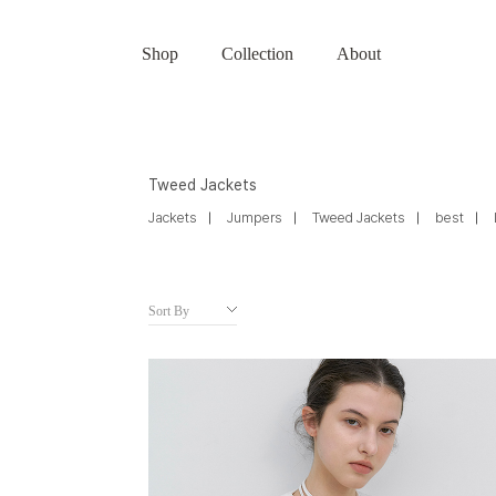
Shop
Collection
About
Tweed Jackets
Jackets
Jumpers
Tweed Jackets
best
Sort By