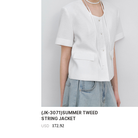
(JK-3071)SUMMER TWEED
STRING JACKET
172.92
USD