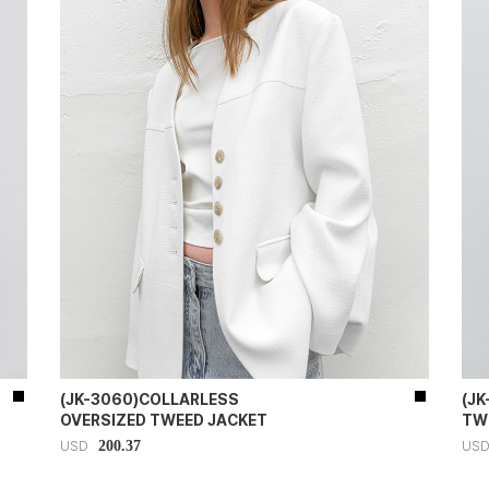
(JK-3060)COLLARLESS
(J
OVERSIZED TWEED JACKET
TW
200.37
USD
US