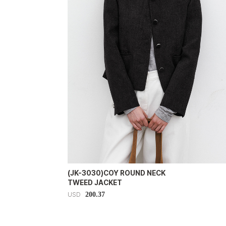
(JK-3030)COY ROUND NECK
TWEED JACKET
200.37
USD