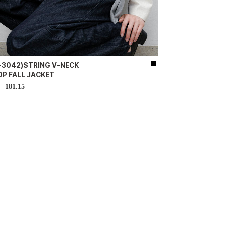
K-3042)STRING V-NECK
OP FALL JACKET
181.15
D