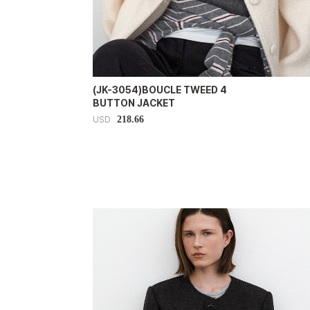
(JK-3054)BOUCLE TWEED 4
BUTTON JACKET
218.66
USD