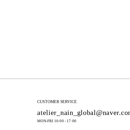
CUSTOMER SERVICE
atelier_nain_global@naver.c
MON-FRI 10:00 - 17:00