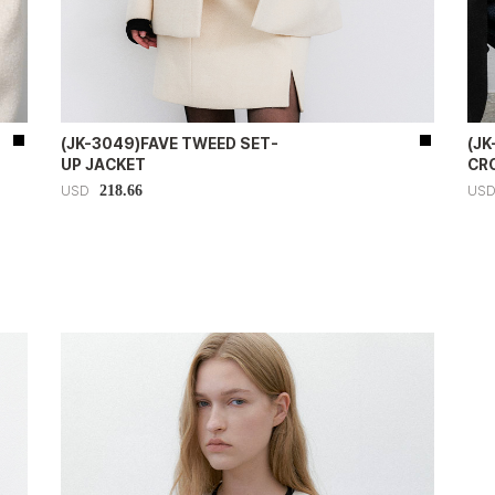
(JK-3049)FAVE TWEED SET-
(J
UP JACKET
CR
218.66
USD
US