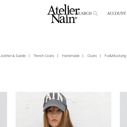
SEARCH
ACCOUNT
Leather & Suede
Trench Coats
Handmade
Coats
Fur&Mustang