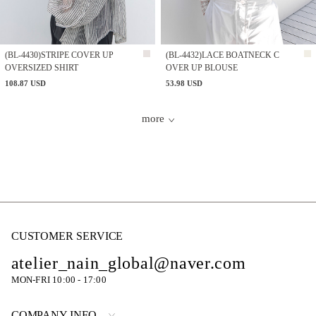
(BL-4430)STRIPE COVER UP
(BL-4432)LACE BOATNECK C
OVERSIZED SHIRT
OVER UP BLOUSE
108.87 USD
53.98 USD
more
CUSTOMER SERVICE
atelier_nain_global@naver.com
MON-FRI 10:00 - 17:00
COMPANY INFO