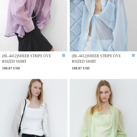
(BL-4412)SHEER STRIPE OVE
(BL-4412)SHEER STRIPE OVE
RSIZED SHIRT
RSIZED SHIRT
108.87 USD
108.87 USD