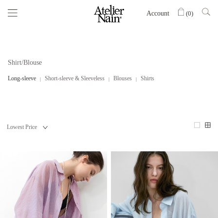
Account
(
0
)
Shirt/Blouse
Long-sleeve
Short-sleeve & Sleeveless
Blouses
Shirts