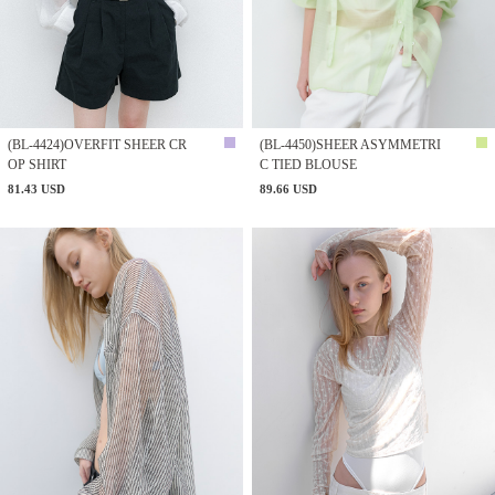
(BL-4424)OVERFIT SHEER CR
(BL-4450)SHEER ASYMMETRI
OP SHIRT
C TIED BLOUSE
81.43 USD
89.66 USD