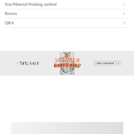
Size/Material/Washing method
Review
Q&A