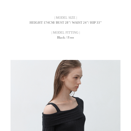
| MODEL SIZE |
HEIGHT 174CM/ BUST 28"/ WAIST 24"/ HIP 33"
| MODEL FITTING |
Black / Free