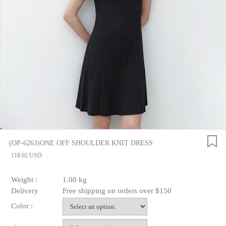
(OP-6263)ONE OFF SHOULDER KNIT DRESS
118.02 USD
Weight :
1.00 kg
Delivery
Free shipping on orders over $150
Color :