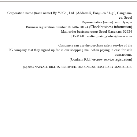
Corporation name (trade name) By YJ Co., Ltd. | Address 5, Eonju-ro 81-gil, Gangnam-
gu, Seoul
Representative (name) Jeon Hye-jin
(Check business information)
Business registration number 201-86-10124
Mail order business report Seoul Gangnam-02934
| E-MAIL: atelier_nain_global@naver.com
Customers can use the purchase safety service of the
PG company that they signed up for in our shopping mall when paying in cash for safe
transactions.
(Confirm KCP escrow service registration)
(C) 2023
NAIN
ALL RIGHTS RESERVED. DESIGNED & HOSTED BY
MAKEGLOB.