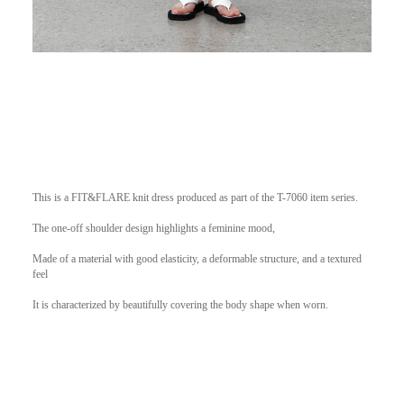
This is a FIT&FLARE knit dress produced as part of the T-7060 item series.
The one-off shoulder design highlights a feminine mood,
Made of a material with good elasticity, a deformable structure, and a textured
feel
It is characterized by beautifully covering the body shape when worn.