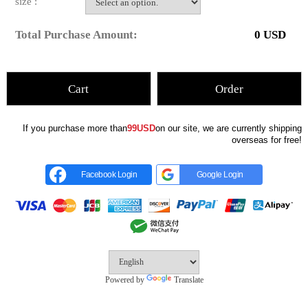
size :
Total Purchase Amount:
0
USD
Cart
Order
If you purchase more than
99USD
on our site, we are currently shipping
overseas for free!
Facebook Login
Google Login
Powered by
Translate