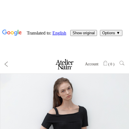
Account
(
0
)