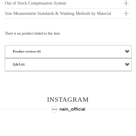
Out of Stock Compensation System
Size Measurement Standards & Washing Methods by Material
There is no product related to this item.
Product reviews
[0]
Q&A
[0]
INSTAGRAM