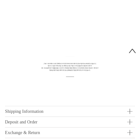
Shipping Information
Deposit and Order
Exchange & Return