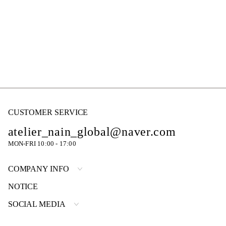
CUSTOMER SERVICE
atelier_nain_global@naver.com
MON-FRI 10:00 - 17:00
COMPANY INFO
NOTICE
SOCIAL MEDIA