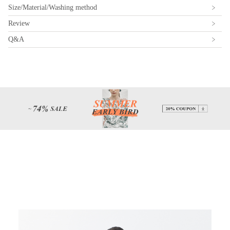
Size/Material/Washing method
Review
Q&A