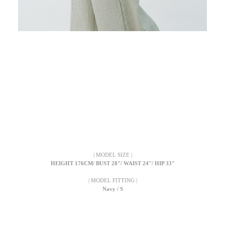
| MODEL SIZE |
HEIGHT 176CM/ BUST 28"/ WAIST 24"/ HIP 33"
| MODEL FITTING |
Navy / S