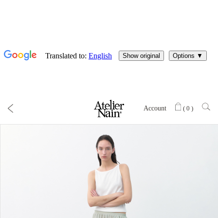
Account
(
0
)