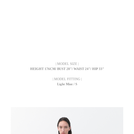
| MODEL SIZE |
HEIGHT 176CM/ BUST 28"/ WAIST 24"/ HIP 33"
| MODEL FITTING |
Light Mint / S