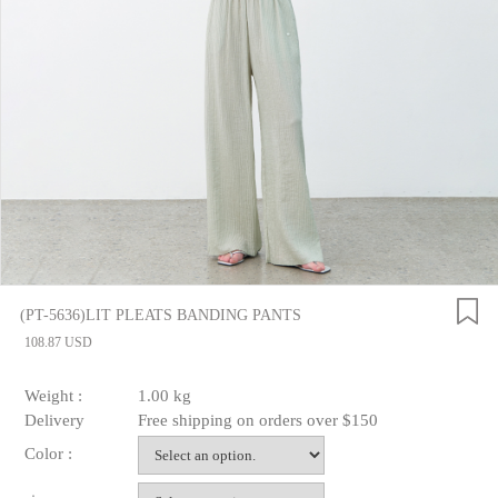
(PT-5636)LIT PLEATS BANDING PANTS
108.87 USD
Weight :
1.00 kg
Delivery
Free shipping on orders over $150
Color :