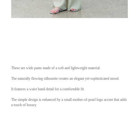
These are wide pants made of a soft and lightweight material.
The naturally flowing silhouette creates an elegant yet sophisticated mood.
It features a waist band detail for a comfortable fit.
The simple design is enhanced by a small mother-of-pearl logo accent that adds
a touch of luxury.