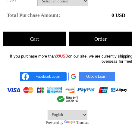
size :
Total Purchase Amount:
0
USD
Cart
Order
If you purchase more than
99USD
on our site, we are currently shipping
overseas for free!
Facebook Login
Google Login
Powered by
Translate