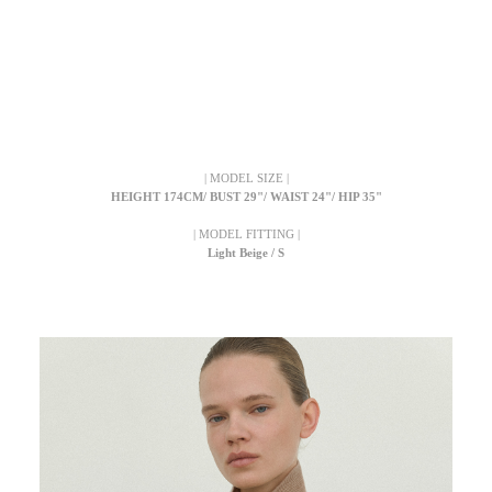
| MODEL SIZE |
HEIGHT 174CM/ BUST 29"/ WAIST 24"/ HIP 35"
| MODEL FITTING |
Light Beige / S