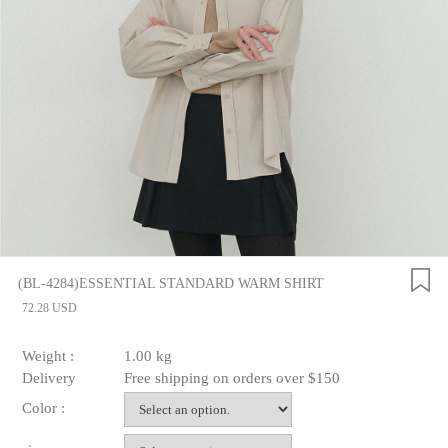
(BL-4284)ESSENTIAL STANDARD WARM SHIRT
72.28 USD
Weight :
1.00 kg
Delivery
Free shipping on orders over $150
Color :