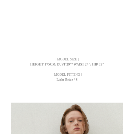
| MODEL SIZE |
HEIGHT 175CM/ BUST 29"/ WAIST 24"/ HIP 35"
| MODEL FITTING |
Light Beige / S