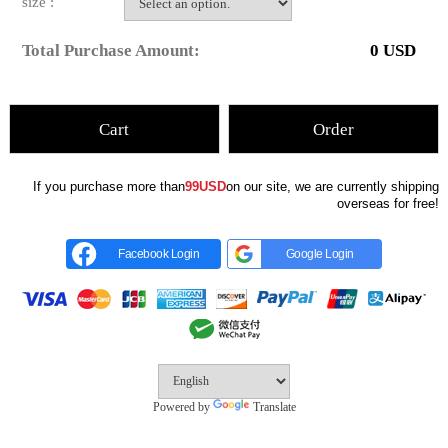
size :
Total Purchase Amount:
0
USD
Cart
Order
If you purchase more than
99USD
on our site, we are currently shipping
overseas for free!
Facebook Login
Google Login
Powered by
Translate