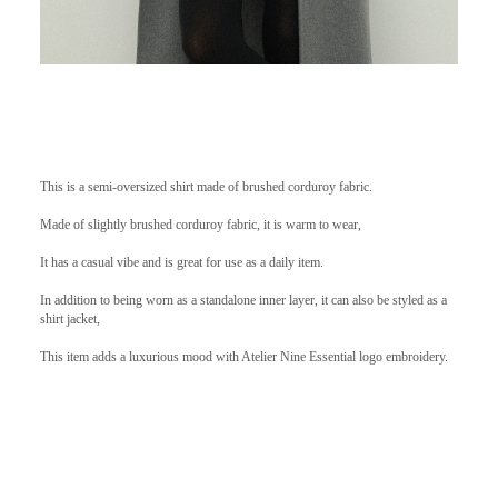
This is a semi-oversized shirt made of brushed corduroy fabric.
Made of slightly brushed corduroy fabric, it is warm to wear,
It has a casual vibe and is great for use as a daily item.
In addition to being worn as a standalone inner layer, it can also be styled as a
shirt jacket,
This item adds a luxurious mood with Atelier Nine Essential logo embroidery.