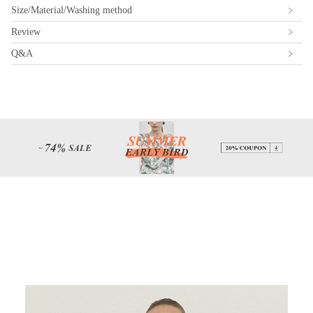
Size/Material/Washing method
Review
Q&A