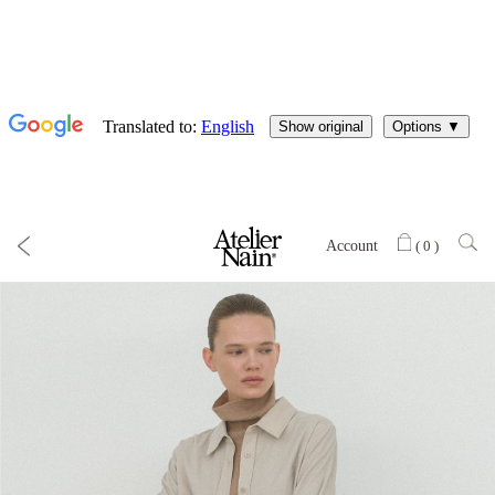
Account
(
0
)