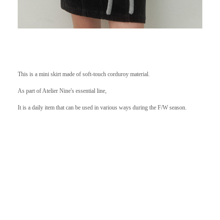
This is a mini skirt made of soft-touch corduroy material.
As part of Atelier Nine's essential line,
It is a daily item that can be used in various ways during the F/W season.