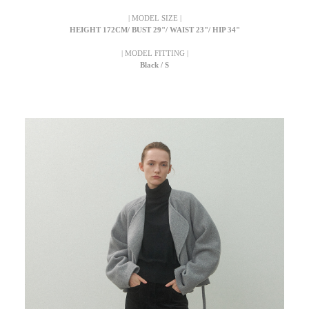
| MODEL SIZE |
HEIGHT 172CM/ BUST 29"/ WAIST 23"/ HIP 34"
| MODEL FITTING |
Black / S