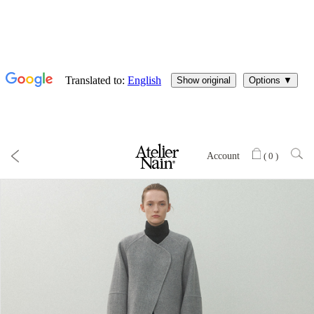
Account
(
0
)