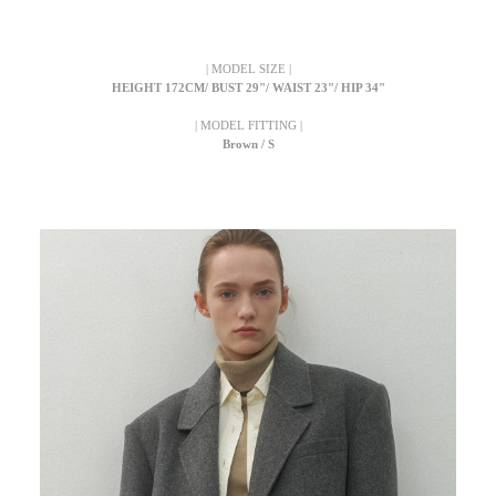
| MODEL SIZE |
HEIGHT 172CM/ BUST 29"/ WAIST 23"/ HIP 34"
| MODEL FITTING |
Brown / S