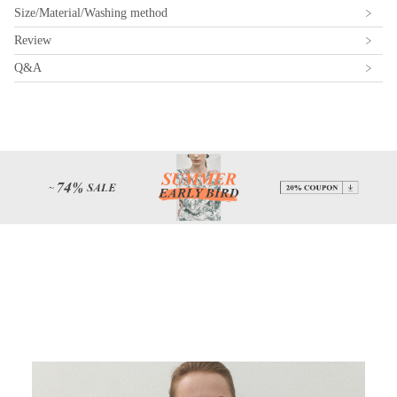
Size/Material/Washing method
Review
Q&A