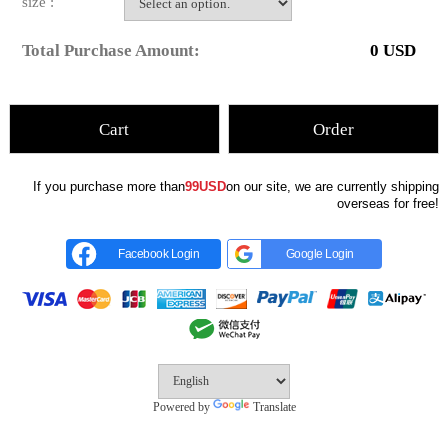
size :
Total Purchase Amount:
0
USD
Cart
Order
If you purchase more than
99USD
on our site, we are currently shipping
overseas for free!
Facebook Login
Google Login
Powered by
Translate