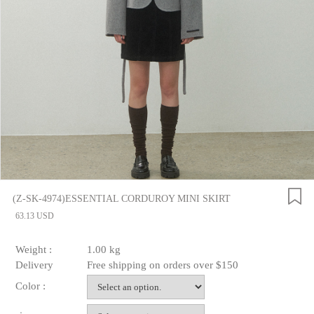
(Z-SK-4974)ESSENTIAL CORDUROY MINI SKIRT
63.13 USD
Weight :
1.00 kg
Delivery
Free shipping on orders over $150
Color :