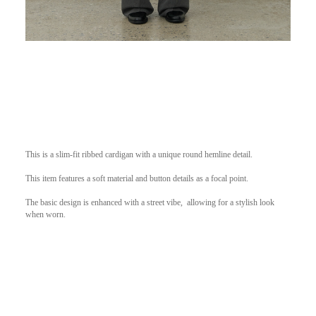
This is a slim-fit ribbed cardigan with a unique round hemline detail.
This item features a soft material and button details as a focal point.
The basic design is enhanced with a street vibe,
allowing for a stylish look
when worn.