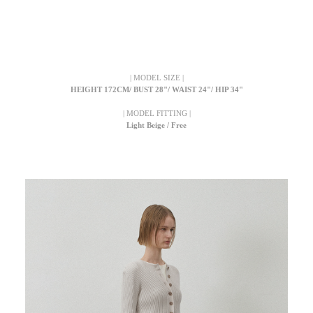
| MODEL SIZE |
HEIGHT 172CM/ BUST 28"/ WAIST 24"/ HIP 34"
| MODEL FITTING |
Light Beige / Free