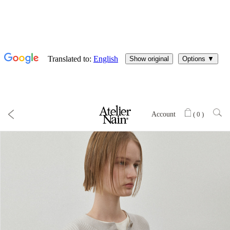
Account
(
0
)