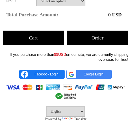
size :
Total Purchase Amount:
0
USD
Cart
Order
If you purchase more than
99USD
on our site, we are currently shipping
overseas for free!
Facebook Login
Google Login
Powered by
Translate