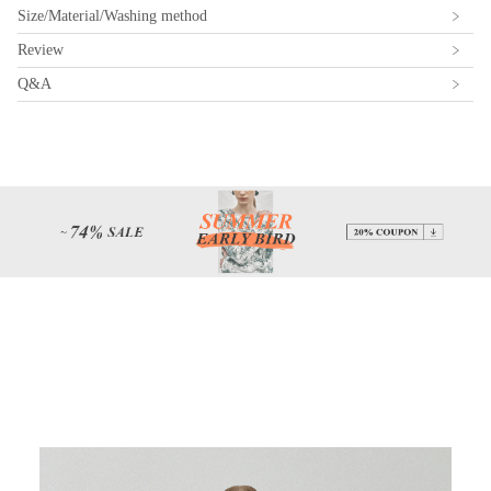
Size/Material/Washing method
Review
Q&A