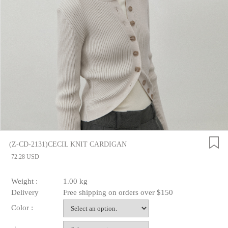
(Z-CD-2131)CECIL KNIT CARDIGAN
72.28 USD
Weight :
1.00 kg
Delivery
Free shipping on orders over $150
Color :