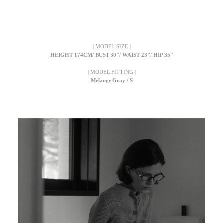
| MODEL SIZE |
HEIGHT 174CM/ BUST 30"/ WAIST 23"/ HIP 35"
| MODEL FITTING |
Melange Gray / S