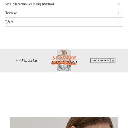
Size/Material/Washing method
Review
Q&A