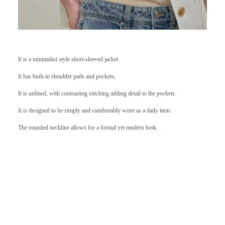
It is a minimalist style short-sleeved jacket.
It has built-in shoulder pads and pockets,
It is unlined, with contrasting stitching adding detail to the pockets.
It is designed to be simply and comfortably worn as a daily item.
The rounded neckline allows for a formal yet modern look.