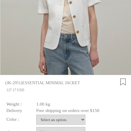
(JK-2951)ESSENTIAL MINIMAL JACKET
127.17 USD
Weight :
1.00 kg
Delivery
Free shipping on orders over $150
Color :