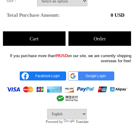
size :
Total Purchase Amount:
0
USD
Cart
Order
If you purchase more than
99USD
on our site, we are currently shipping
overseas for free!
Facebook Login
Google Login
Powered by
Translate