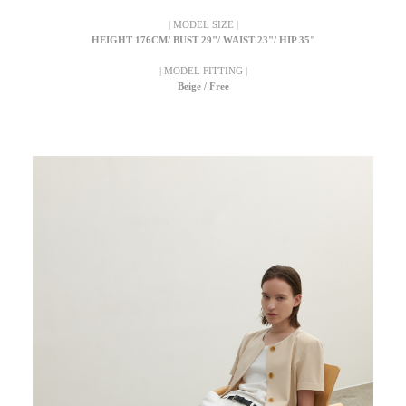
| MODEL SIZE |
HEIGHT 176CM/ BUST 29"/ WAIST 23"/ HIP 35"
| MODEL FITTING |
Beige / Free