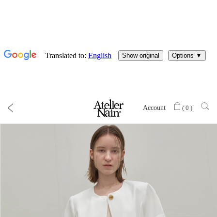
Account
(
0
)