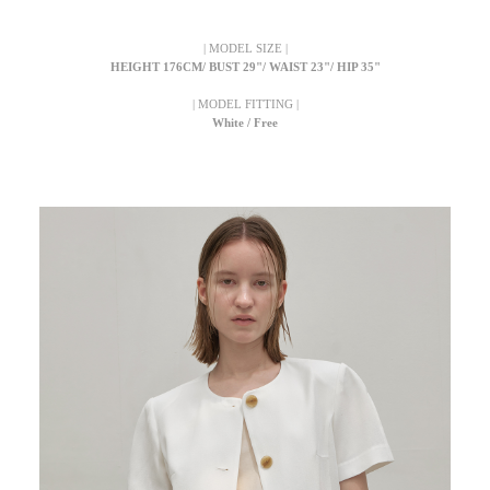
| MODEL SIZE |
HEIGHT 176CM/ BUST 29"/ WAIST 23"/ HIP 35"
| MODEL FITTING |
White / Free