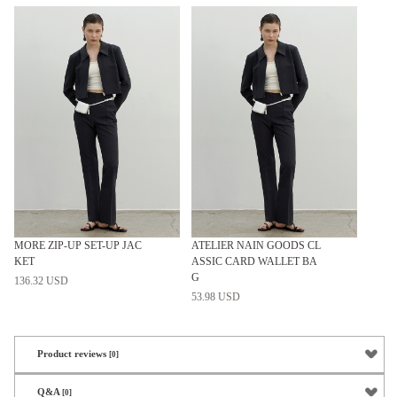
MORE ZIP-UP SET-UP JAC
ATELIER NAIN GOODS CL
KET
ASSIC CARD WALLET BA
G
136.32 USD
53.98 USD
Product reviews
[0]
Q&A
[0]