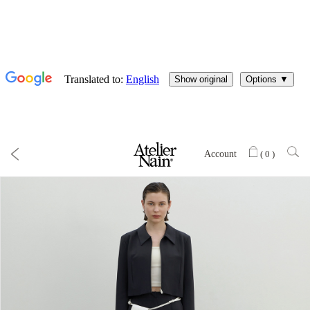
Account
(
0
)