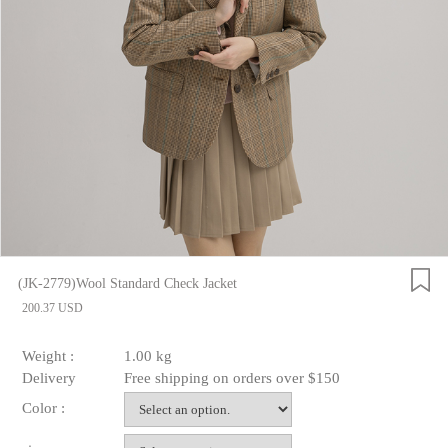
(JK-2779)Wool Standard Check Jacket
200.37 USD
Weight :
1.00 kg
Delivery
Free shipping on orders over $150
Color :