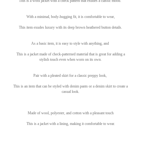
This is a wool jacket with a check pattern that exudes a classic mood.
With a minimal, body-hugging fit, it is comfortable to wear,
This item exudes luxury with its deep brown heathered button details.
As a basic item, it is easy to style with anything, and
This is a jacket made of check-patterned material that is great for adding a
stylish touch even when worn on its own.
Pair with a pleated skirt for a classic preppy look,
This is an item that can be styled with denim pants or a denim skirt to create a
casual look.
Made of wool, polyester, and cotton with a pleasant touch
This is a jacket with a lining, making it comfortable to wear.