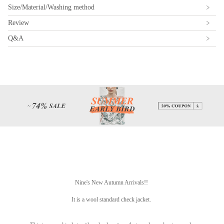
Size/Material/Washing method
Review
Q&A
Nine's New Autumn Arrivals!!
It is a wool standard check jacket.