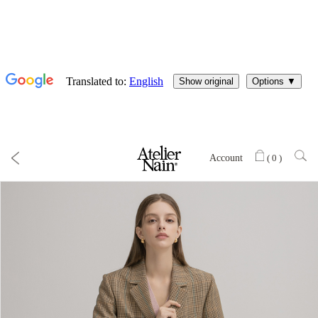
Account
(
0
)