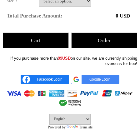
size :
Total Purchase Amount:
0
USD
Cart
Order
If you purchase more than
99USD
on our site, we are currently shipping
overseas for free!
Facebook Login
Google Login
Powered by
Translate