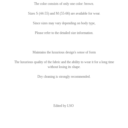
The color consists of only one color: brown.
Sizes S (44-55) and M (55-66) are available for wear.
Since sizes may vary depending on body type,
Please refer to the detailed size information.
Maintains the luxurious design's sense of form
The luxurious quality of the fabric and the ability to wear it for a long time
without losing its shape.
Dry cleaning is strongly recommended.
Edited by LSO