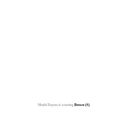
Model Dayna is wearing
Brown (S)
.