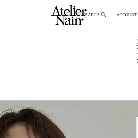
SEARCH
ACCOUNT