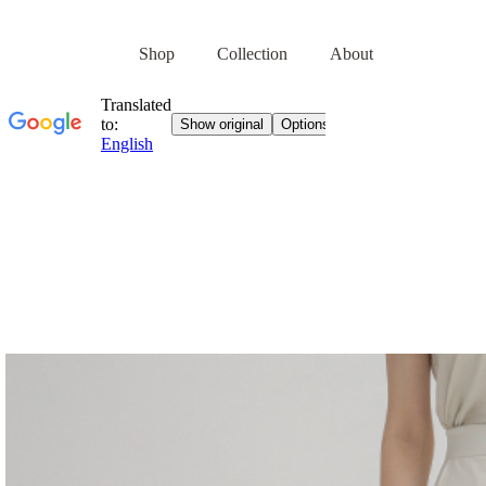
Shop
Collection
About