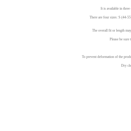
It is available in thre
There are four sizes: S (44-55
The overall fit or length m
Please be sure t
To prevent deformation of the produc
Dry cl