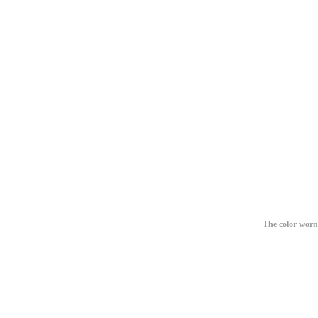
The color worn