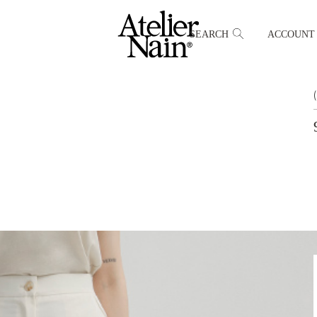
SEARCH
ACCOUNT