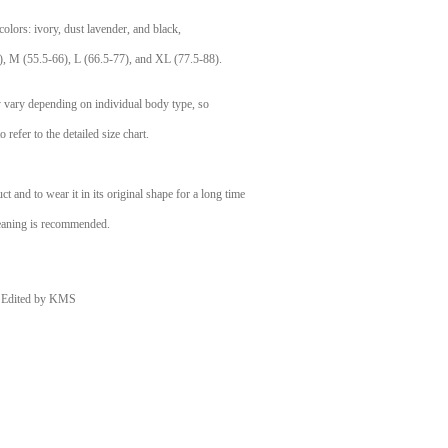
e colors: ivory, dust lavender, and black,
), M (55.5-66), L (66.5-77), and XL (77.5-88).
ay vary depending on individual body type, so
o refer to the detailed size chart.
t and to wear it in its original shape for a long time
eaning is recommended.
Edited by KMS