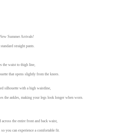
 New Summer Arrivals!
 standard straight pants.
s the waist to thigh line,
ouette that opens slightly from the knees.
ed silhouette with a high waistline,
oses the ankles, making your legs look longer when worn.
d across the entire front and back waist,
ty, so you can experience a comfortable fit.