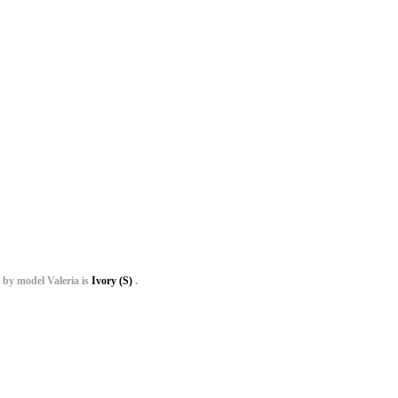
 by model Valeria is
Ivory (S)
.