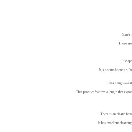
Nine's
These are
It shape
It is a semi-bootcut silh
It has a high-waist
This product features a length that exp
There is an elastic ban
It has excellent elastici