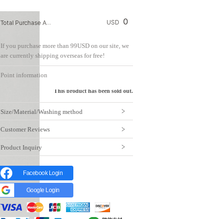
0
Total Purchase Amount:
USD
If you purchase more than 99USD on our site, we
are currently shipping overseas for free!
Point information
This product has been sold out.
Size/Material/Washing method
Customer Reviews
Product Inquiry
Facebook Login
Google Login