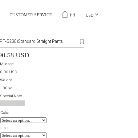
(
0
)
CUSTOMER SERVICE
USD
(PT-5236)Standard Straight Pants
90.58 USD
Mileage
0.00 USD
Weight
1.00 kg
Special Note
Color :
size :