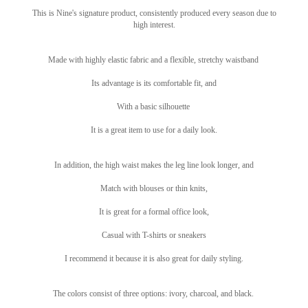
This is Nine's signature product, consistently produced every season due to
high interest.
Made with highly elastic fabric and a flexible, stretchy waistband
Its advantage is its comfortable fit, and
With a basic silhouette
It is a great item to use for a daily look.
In addition, the high waist makes the leg line look longer, and
Match with blouses or thin knits,
It is great for a formal office look,
Casual with T-shirts or sneakers
I recommend it because it is also great for daily styling.
The colors consist of three options: ivory, charcoal, and black.