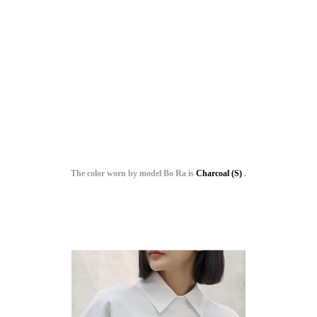
The color worn by model Bo Ra is
Charcoal (S)
.