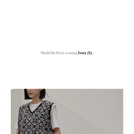
Model Bo Ra is wearing
Ivory (S)
.