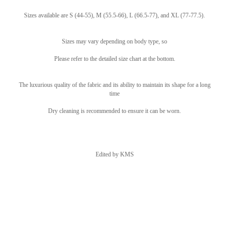
Sizes available are S (44-55), M (55.5-66), L (66.5-77), and XL (77-77.5).
Sizes may vary depending on body type, so
Please refer to the detailed size chart at the bottom.
The luxurious quality of the fabric and its ability to maintain its shape for a long
time
Dry cleaning is recommended to ensure it can be worn.
Edited by KMS