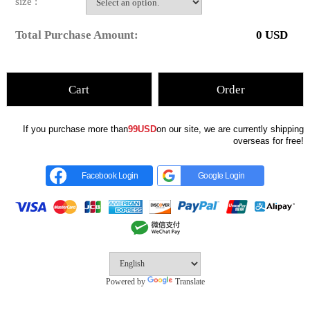
size :
Total Purchase Amount:
0
USD
Cart
Order
If you purchase more than
99USD
on our site, we are currently shipping
overseas for free!
Facebook Login
Google Login
Powered by
Translate