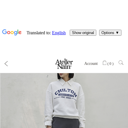
Account
(
0
)