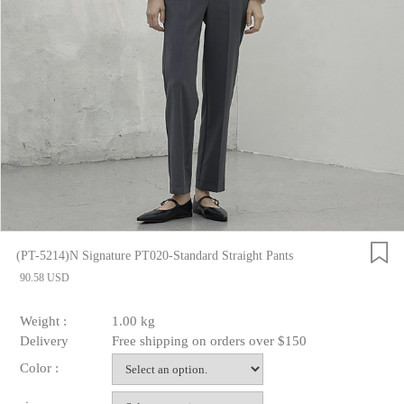
(PT-5214)N Signature PT020-Standard Straight Pants
90.58 USD
Weight :
1.00 kg
Delivery
Free shipping on orders over $150
Color :