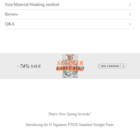
Size/Material/Washing method
Review
Q&A
Nine's New Spring Arrivals!
Introducing the N Signature PT020-Standard Straight Pants.