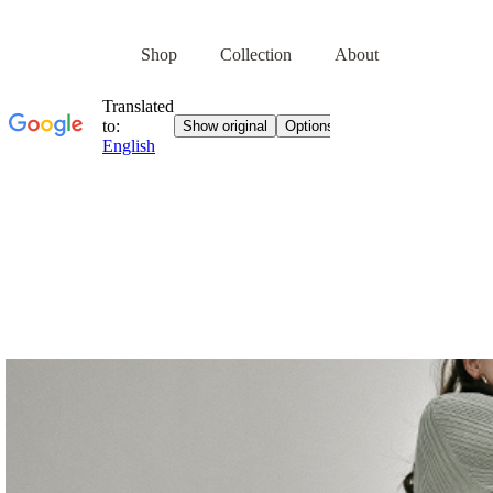
Shop
Collection
About