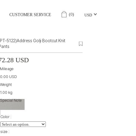
(
0
)
CUSTOMER SERVICE
USD
(PT-5122)Address Golji Bootcut Knit
Pants
72.28 USD
Mileage
0.00 USD
Weight
1.00 kg
Special Note
Color :
size :