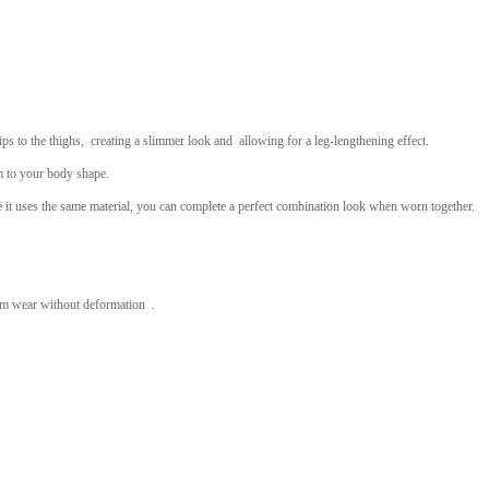
ips to the thighs,
creating a slimmer look and
allowing for a leg-lengthening effect.
m to your body shape.
e it uses the same material, you can complete a perfect combination look when worn together.
term wear without deformation .