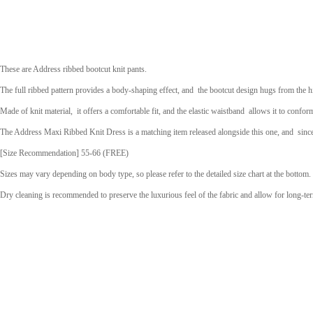
These are Address ribbed bootcut knit pants.
The full ribbed pattern provides a body-shaping effect, and
the bootcut design hugs from the h
Made of knit material,
it offers a comfortable fit, and the elastic waistband
allows it to confor
The Address Maxi Ribbed Knit Dress is a matching item released alongside this one, and
sinc
[Size Recommendation] 55-66 (FREE)
Sizes may vary depending on body type, so please refer to the detailed size chart at the bottom.
Dry cleaning is recommended
to preserve the luxurious feel of the fabric and allow for long-