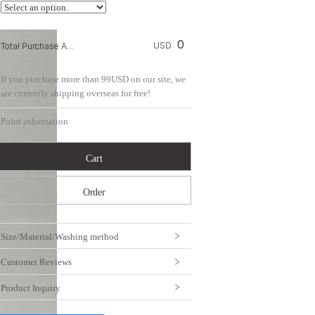
0
Total Purchase Amount:
USD
If you purchase more than 99USD on our site, we
are currently shipping overseas for free!
Point information
Cart
Order
Size/Material/Washing method
Customer Reviews
Product Inquiry