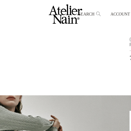
SEARCH
ACCOUNT