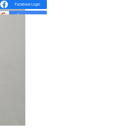
Facebook Login
Google Login