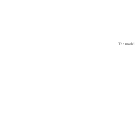
The model 