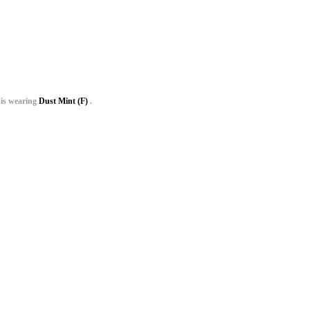
is wearing
Dust Mint (F)
.