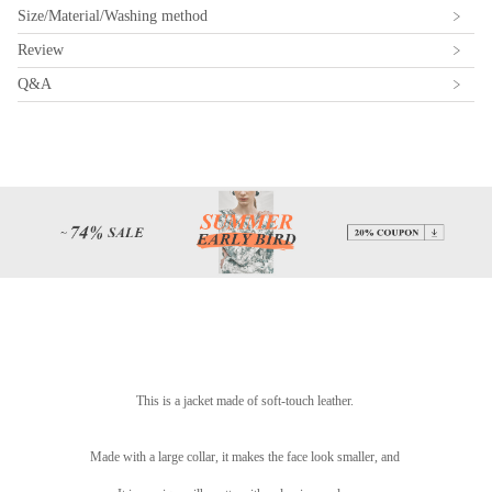
Size/Material/Washing method
Review
Q&A
This is a jacket made of soft-touch leather.
Made with a large collar, it makes the face look smaller, and