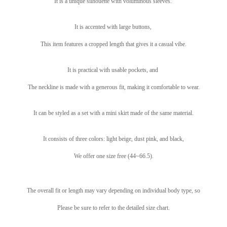
It is a unique silhouette with voluminous sleeves.
It is accented with large buttons,
This item features a cropped length that gives it a casual vibe.
It is practical with usable pockets, and
The neckline is made with a generous fit, making it comfortable to wear.
It can be styled as a set with a mini skirt made of the same material.
It consists of three colors: light beige, dust pink, and black,
We offer one size free (44~66.5).
The overall fit or length may vary depending on individual body type, so
Please be sure to refer to the detailed size chart.