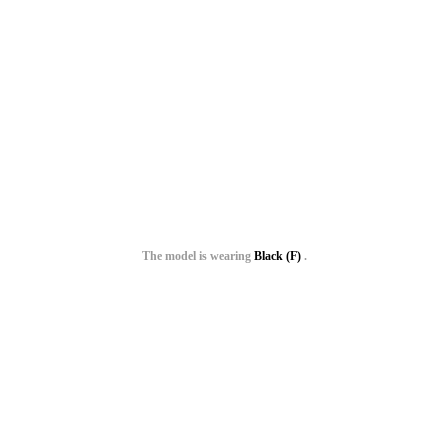
The model is wearing
Black (F)
.