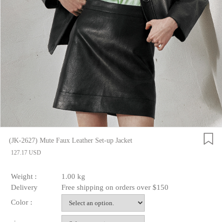
(JK-2627) Mute Faux Leather Set-up Jacket
127.17 USD
Weight :
1.00 kg
Delivery
Free shipping on orders over $150
Color :