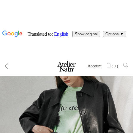
Account
(
0
)