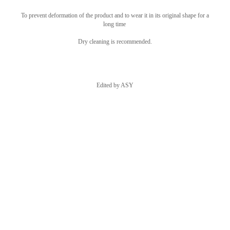
To prevent deformation of the product and to wear it in its original shape for a
long time
Dry cleaning is recommended.
Edited by ASY