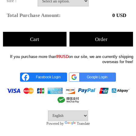
size :
Total Purchase Amount:
0
USD
Cart
Order
If you purchase more than
99USD
on our site, we are currently shipping
overseas for free!
Facebook Login
Google Login
Powered by
Translate