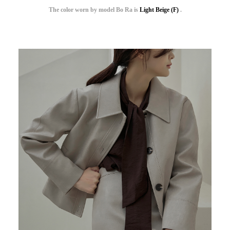
The color worn by model Bo Ra is
Light Beige (F)
.