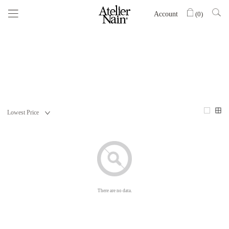
Account
(
0
)
There are no data.