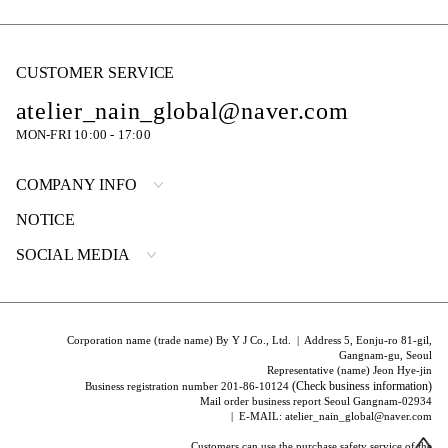
CUSTOMER SERVICE
atelier_nain_global@naver.com
MON-FRI 10:00 - 17:00
COMPANY INFO
NOTICE
SOCIAL MEDIA
Corporation name (trade name) By Y J Co., Ltd. | Address 5, Eonju-ro 81-gil,
Gangnam-gu, Seoul
Representative (name) Jeon Hye-jin
(Check business information)
Business registration number 201-86-10124
Mail order business report Seoul Gangnam-02934
| E-MAIL: atelier_nain_global@naver.com
Customers can use the purchase safety service of the