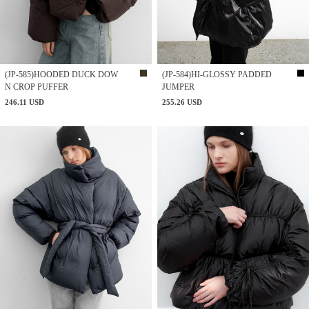
(JP-585)HOODED DUCK DOW
(JP-584)HI-GLOSSY PADDED
N CROP PUFFER
JUMPER
246.11 USD
255.26 USD