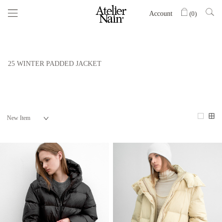
Account
(
0
)
25 WINTER PADDED JACKET