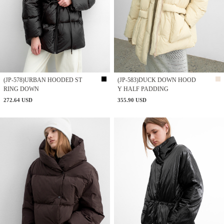
(JP-578)URBAN HOODED ST
(JP-583)DUCK DOWN HOOD
RING DOWN
Y HALF PADDING
272.64 USD
355.90 USD