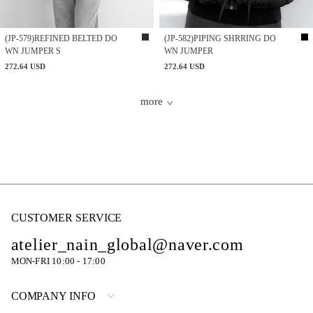
(JP-579)REFINED BELTED DO
(JP-582)PIPING SHRRING DO
WN JUMPER S
WN JUMPER
272.64 USD
272.64 USD
more
CUSTOMER SERVICE
atelier_nain_global@naver.com
MON-FRI 10:00 - 17:00
COMPANY INFO