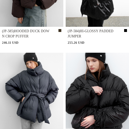
(JP-585)HOODED DUCK DOW
(JP-584)HI-GLOSSY PADDED
N CROP PUFFER
JUMPER
246.11 USD
255.26 USD