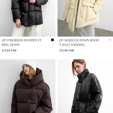
(JP-578)URBAN HOODED ST
(JP-583)DUCK DOWN HOOD
RING DOWN
Y HALF PADDING
272.64 USD
355.90 USD