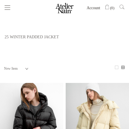
Account
(
0
)
25 WINTER PADDED JACKET