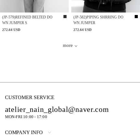
(JP-579)REFINED BELTED DO
(JP-582)PIPING SHRRING DO
WN JUMPER S
WN JUMPER
272.64 USD
272.64 USD
more
CUSTOMER SERVICE
atelier_nain_global@naver.com
MON-FRI 10:00 - 17:00
COMPANY INFO