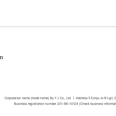
om
Corporation name (trade name) By Y J Co., Ltd. | Address 5 Eonju-ro 81-gil
Business registration number 201-86-10124
(Check business informat