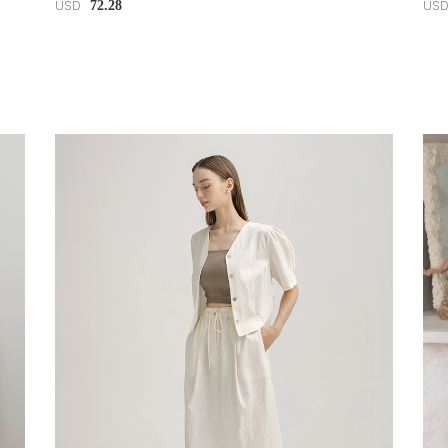
72.28
USD
US