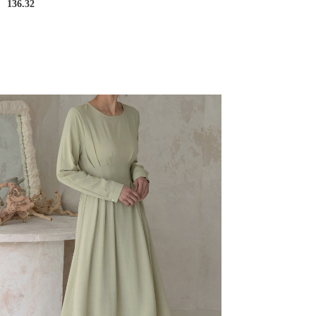
136.32
D