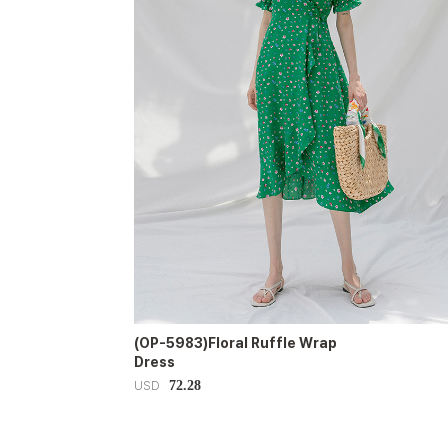
(OP-5983)Floral Ruffle Wrap
Dress
72.28
USD