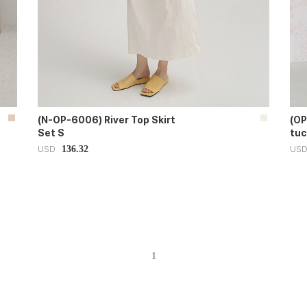
(N-OP-6006) River Top Skirt
(OP
Set S
tuc
136.32
USD
US
1