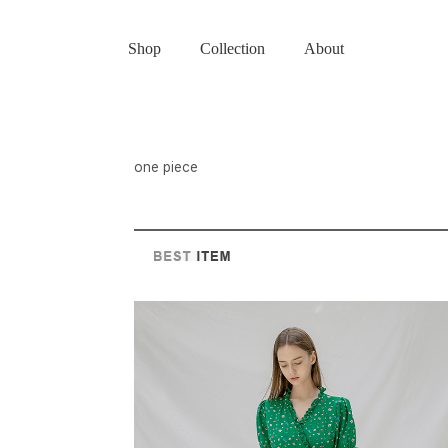
Shop
Collection
About
one piece