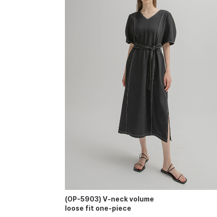
(OP-5903) V-neck volume
loose fit one-piece