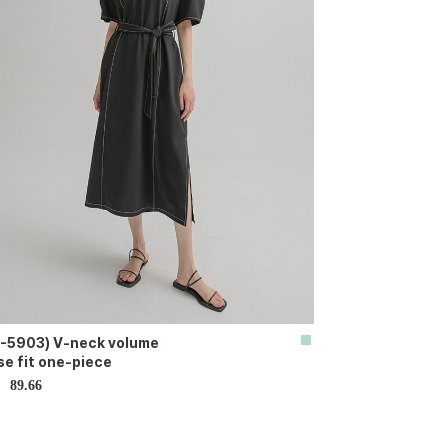
-5903) V-neck volume
se fit one-piece
89.66
D