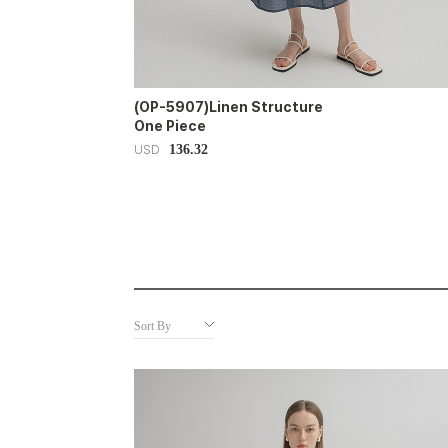
(OP-5907)Linen Structure
One Piece
136.32
USD
Sort By