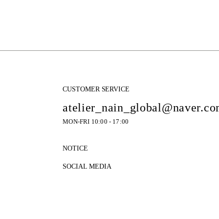
CUSTOMER SERVICE
atelier_nain_global@naver.c
MON-FRI 10:00 - 17:00
NOTICE
SOCIAL MEDIA