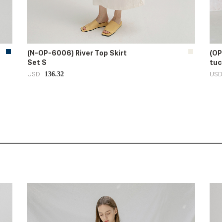
(N-OP-6006) River Top Skirt
(OP
Set S
tuc
136.32
USD
US