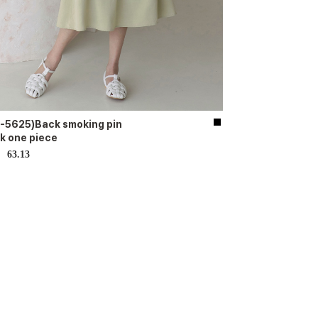
-5625)Back smoking pin
k one piece
63.13
D