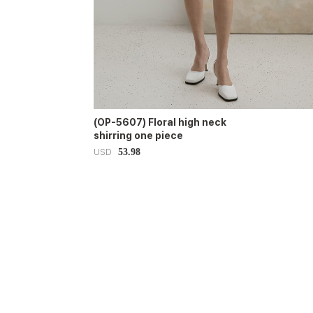
(OP-5607) Floral high neck
shirring one piece
53.98
USD