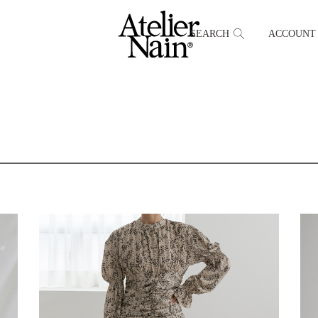
SEARCH
ACCOUNT