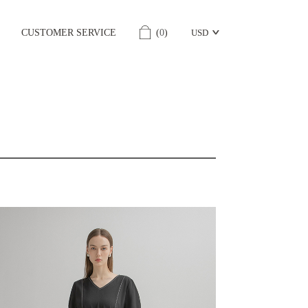
CUSTOMER SERVICE
(
0
)
USD