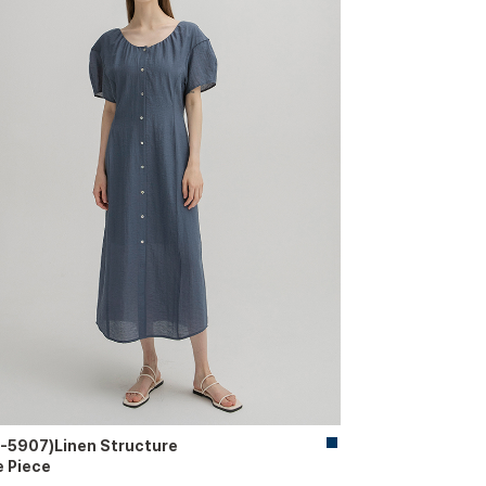
-5907)Linen Structure
 Piece