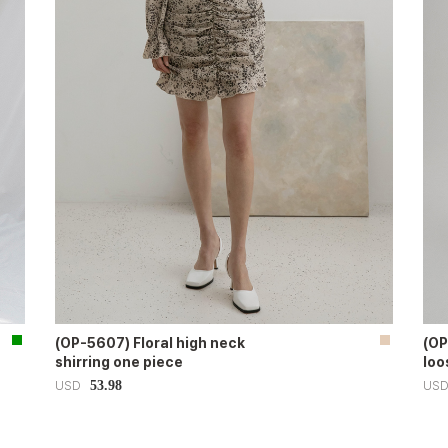
(OP-5607) Floral high neck
(OP
shirring one piece
loo
53.98
USD
US