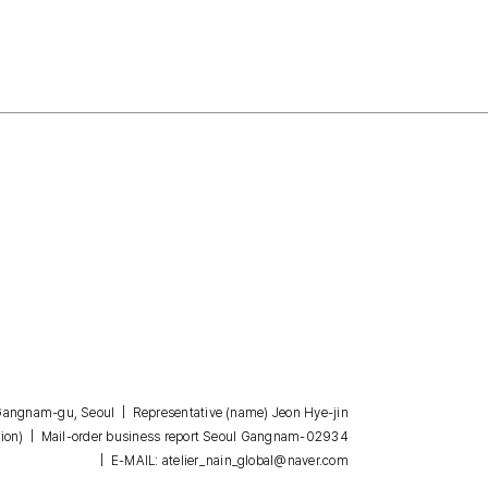
, Gangnam-gu, Seoul | Representative (name) Jeon Hye-jin
| Mail-order business report Seoul Gangnam-02934
ion)
| E-MAIL: atelier_nain_global@naver.com