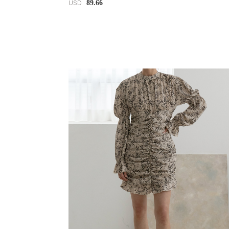
89.66
USD