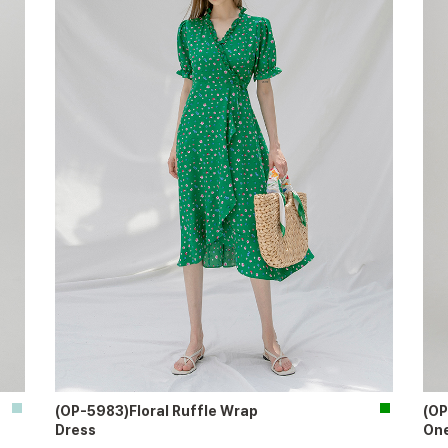
(OP-5983)Floral Ruffle Wrap
(OP
Dress
One