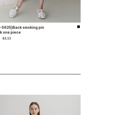
-5625)Back smoking pin
k one piece
63.13
D