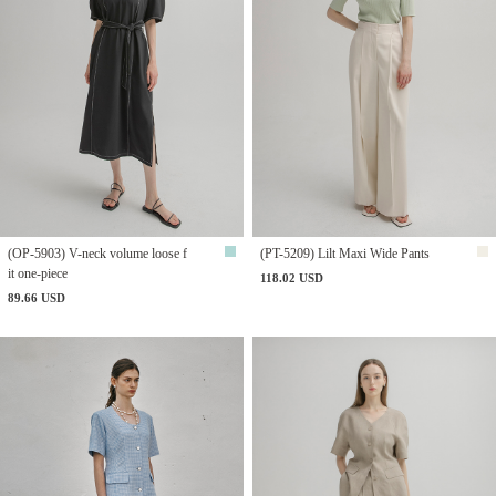
(OP-5903) V-neck volume loose f
(PT-5209) Lilt Maxi Wide Pants
it one-piece
118.02 USD
89.66 USD