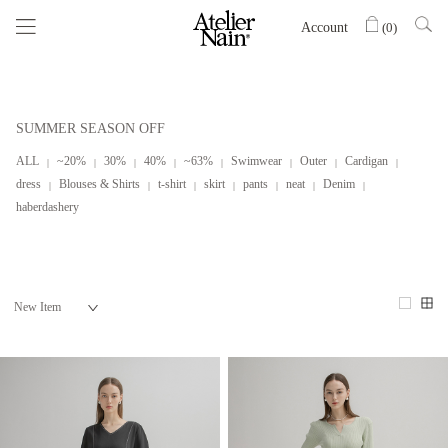
Account
(
0
)
SUMMER SEASON OFF
ALL
~20%
30%
40%
~63%
Swimwear
Outer
Cardigan
dress
Blouses & Shirts
t-shirt
skirt
pants
neat
Denim
haberdashery