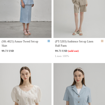
(SK-4621) Amuse Tweed Set-up
(PT-5203) Ambience Set-up Linen
Skirt
Half Pants
99.73 USD
99.73 USD
(sold out)
Linen 100%