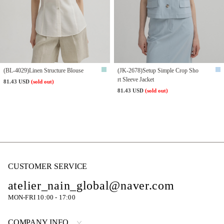
(BL-4029)Linen Structure Blouse
(JK-2678)Setup Simple Crop Sho
rt Sleeve Jacket
81.43 USD
(sold out)
81.43 USD
(sold out)
CUSTOMER SERVICE
atelier_nain_global@naver.com
MON-FRI 10:00 - 17:00
COMPANY INFO