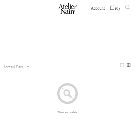
Account
(
0
)
There are no data.