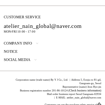
CUSTOMER SERVICE
atelier_nain_global@naver.com
MON-FRI 10:00 - 17:00
COMPANY INFO
NOTICE
SOCIAL MEDIA
Corporation name (trade name) By Y J Co., Ltd. | Address 5, Eonju-ro 81-gil,
Gangnam-gu, Seoul
Representative (name) Jeon Hye-jin
(Check business information)
Business registration number 201-86-10124
Mail order business report Seoul Gangnam-02934
| E-MAIL: atelier_nain_global@naver.com
Customers can use the purchase safety service of the