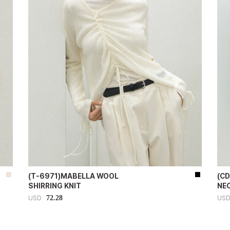
(T-6971)MABELLA WOOL
(CD
SHIRRING KNIT
NE
72.28
USD
US