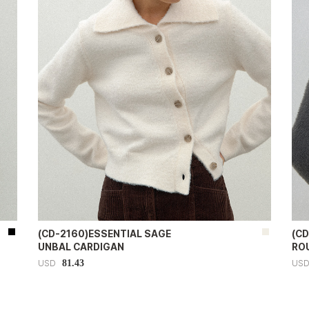
(CD-2160)ESSENTIAL SAGE
(C
UNBAL CARDIGAN
RO
81.43
USD
US