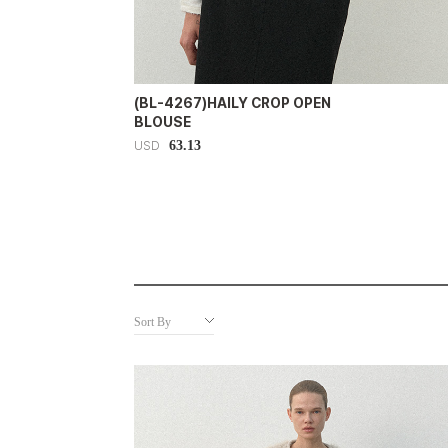
(BL-4267)HAILY CROP OPEN
BLOUSE
63.13
USD
Sort By