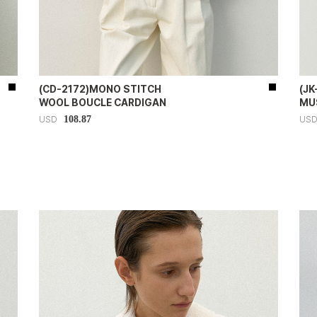
(CD-2172)MONO STITCH
(J
WOOL BOUCLE CARDIGAN
MU
108.87
USD
US