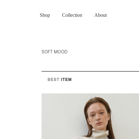
Shop
Collection
About
SOFT MOOD