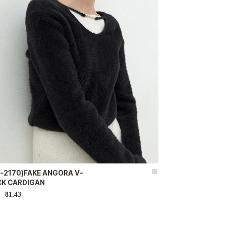
-2170)FAKE ANGORA V-
CK CARDIGAN
81.43
D