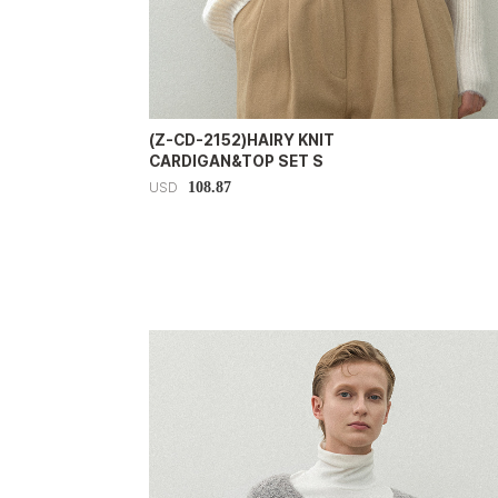
(Z-CD-2152)HAIRY KNIT
CARDIGAN&TOP SET S
108.87
USD