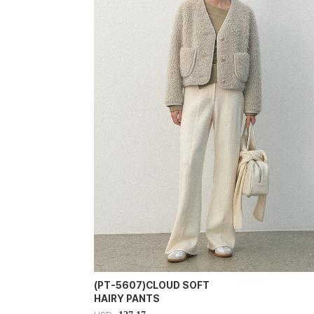
(PT-5607)CLOUD SOFT
HAIRY PANTS