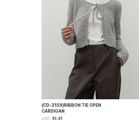
(CD-2159)RIBBON TIE OPEN
CARDIGAN
81.43
USD