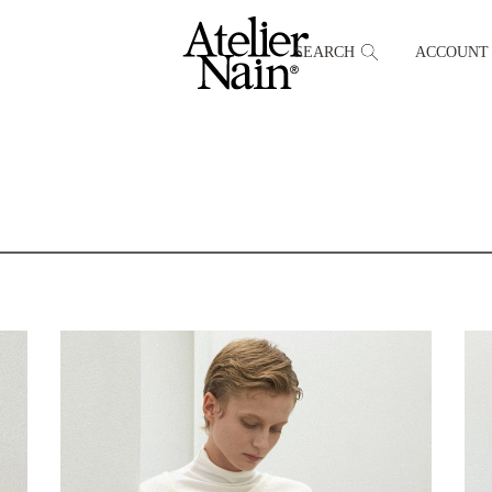
SEARCH
ACCOUNT