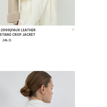
K-2999)FAUX LEATHER
STANG CROP JACKET
246.11
D