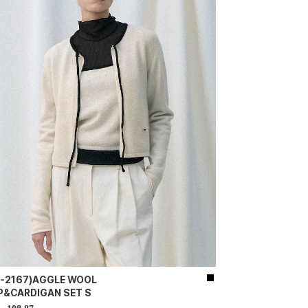
D-2167)AGGLE WOOL
P&CARDIGAN SET S