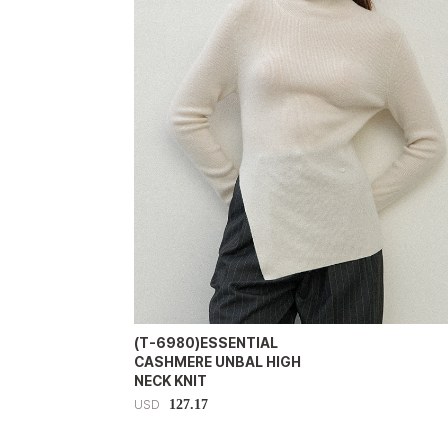
(T-6980)ESSENTIAL
CASHMERE UNBAL HIGH
NECK KNIT
127.17
USD