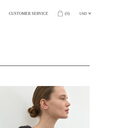
CUSTOMER SERVICE
(
0
)
USD