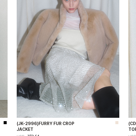
(JK-2996)FURRY FUR CROP
(C
JACKET
TO