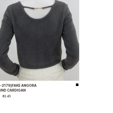
D-2179)FAKE ANGORA
UND CARDIGAN
81.43
D