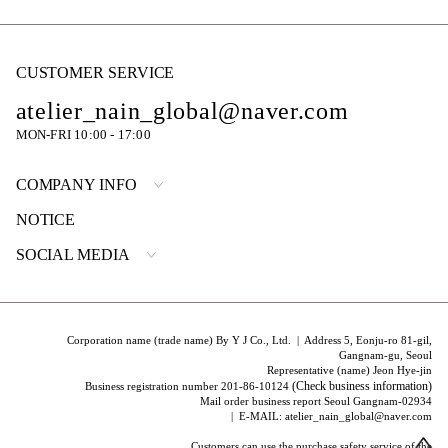
CUSTOMER SERVICE
atelier_nain_global@naver.com
MON-FRI 10:00 - 17:00
COMPANY INFO
NOTICE
SOCIAL MEDIA
Corporation name (trade name) By Y J Co., Ltd. | Address 5, Eonju-ro 81-gil,
Gangnam-gu, Seoul
Representative (name) Jeon Hye-jin
(Check business information)
Business registration number 201-86-10124
Mail order business report Seoul Gangnam-02934
| E-MAIL: atelier_nain_global@naver.com
Customers can use the purchase safety service of the