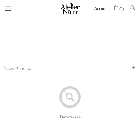
Account
(
0
)
There are no data.