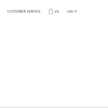
CUSTOMER SERVICE
(
0
)
USD