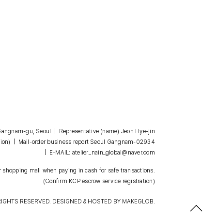
, Gangnam-gu, Seoul | Representative (name) Jeon Hye-jin
| Mail-order business report Seoul Gangnam-02934
ion)
| E-MAIL: atelier_nain_global@naver.com
 shopping mall when paying in cash for safe transactions.
(Confirm KCP escrow service registration)
RIGHTS RESERVED. DESIGNED & HOSTED BY
MAKEGLOB.