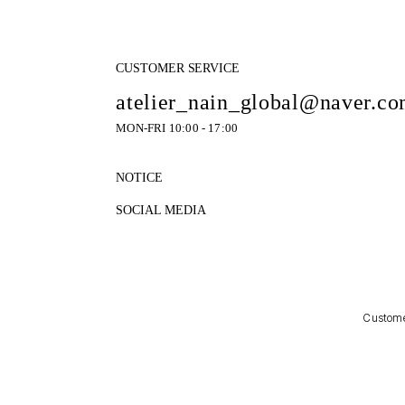
CUSTOMER SERVICE
atelier_nain_global@naver.c
MON-FRI 10:00 - 17:00
NOTICE
SOCIAL MEDIA
Customer