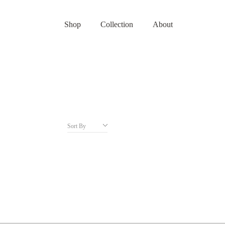
Shop
Collection
About
Sort By