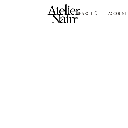
SEARCH
ACCOUNT