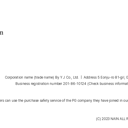
om
Corporation name (trade name) By Y J Co., Ltd. | Address 5 Eonju-ro 81-gil
Business registration number 201-86-10124
(Check business informat
s can use the purchase safety service of the PG company they have joined in our
(C) 2023
NAIN
ALL 