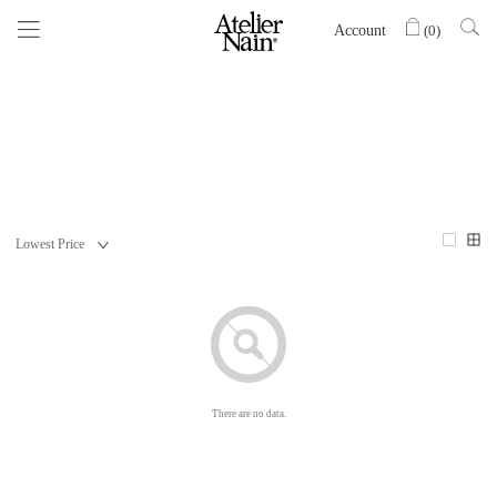
Account
(
0
)
There are no data.