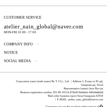
CUSTOMER SERVICE
atelier_nain_global@naver.com
MON-FRI 10:00 - 17:00
COMPANY INFO
NOTICE
SOCIAL MEDIA
Corporation name (trade name) By Y J Co., Ltd. | Address 5, Eonju-ro 81-gil,
Gangnam-gu, Seoul
Representative (name) Jeon Hye-jin
(Check business information)
Business registration number 201-86-10124
Mail order business report Seoul Gangnam-02934
| E-MAIL: atelier_nain_global@naver.com
Customers can use the purchase safety service of the