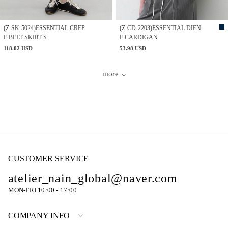
(Z-SK-5024)ESSENTIAL CREP
(Z-CD-2203)ESSENTIAL DIEN
E BELT SKIRT S
E CARDIGAN
118.02 USD
53.98 USD
more
CUSTOMER SERVICE
atelier_nain_global@naver.com
MON-FRI 10:00 - 17:00
COMPANY INFO