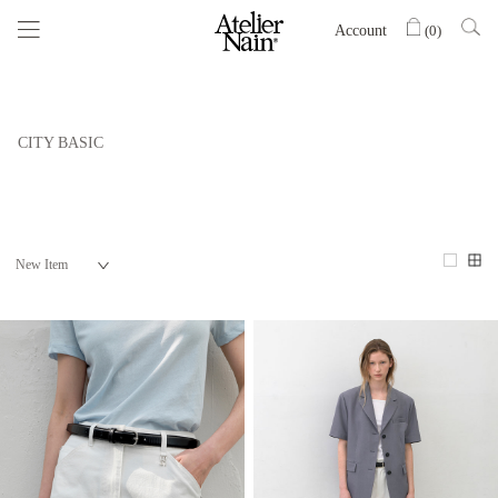
Account
(
0
)
CITY BASIC