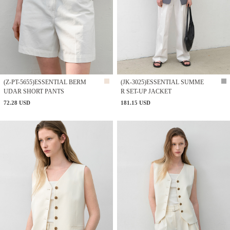
(Z-PT-5655)ESSENTIAL BERM
(JK-3025)ESSENTIAL SUMME
UDAR SHORT PANTS
R SET-UP JACKET
72.28 USD
181.15 USD