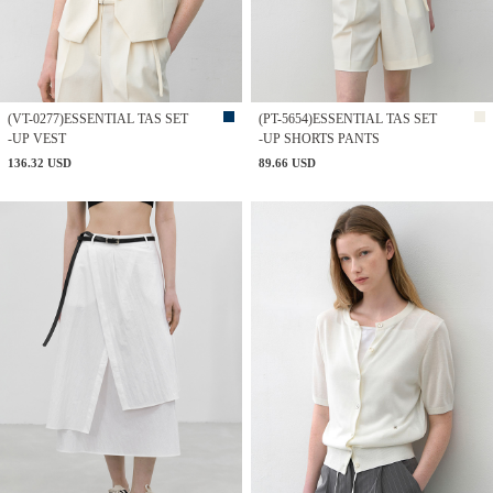
(VT-0277)ESSENTIAL TAS SET
(PT-5654)ESSENTIAL TAS SET
-UP VEST
-UP SHORTS PANTS
136.32 USD
89.66 USD