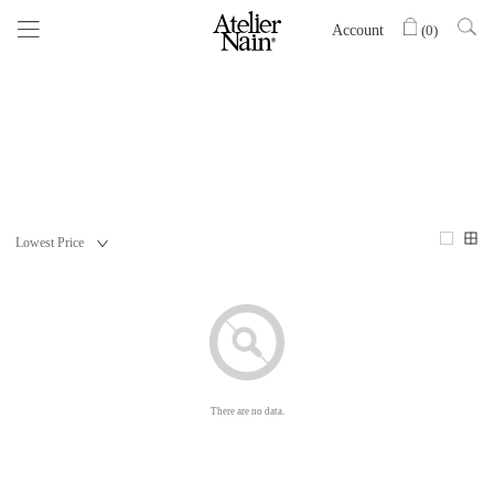
Account
(
0
)
There are no data.