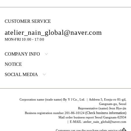
CUSTOMER SERVICE
atelier_nain_global@naver.com
MON-FRI 10:00 - 17:00
COMPANY INFO
NOTICE
SOCIAL MEDIA
Corporation name (trade name) By Y J Co., Ltd. | Address 5, Eonju-ro 81-gil,
Gangnam-gu, Seoul
Representative (name) Jeon Hye-jin
(Check business information)
Business registration number 201-86-10124
Mail order business report Seoul Gangnam-02934
| E-MAIL: atelier_nain_global@naver.com
Customers can use the purchase safety service of the