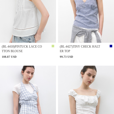
(BL-4418)PINTUCK LACE CO
(BL-4427)TINY CHECK HALT
TTON BLOUSE
ER TOP
108.87 USD
99.73 USD