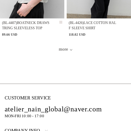
(BL-4407)BOATNECK DRAWS
(BL-4426)LACE COTTON HAL
TRING SLEEVELESS TOP
F SLEEVE SHIRT
89.66 USD
118.02 USD
more
CUSTOMER SERVICE
atelier_nain_global@naver.com
MON-FRI 10:00 - 17:00
COMPANY INFO