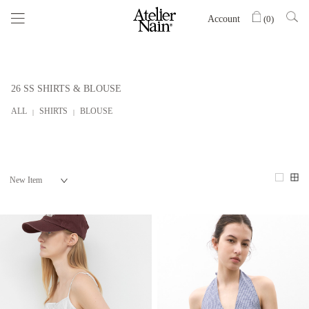
Account
(
0
)
26 SS SHIRTS & BLOUSE
ALL
SHIRTS
BLOUSE