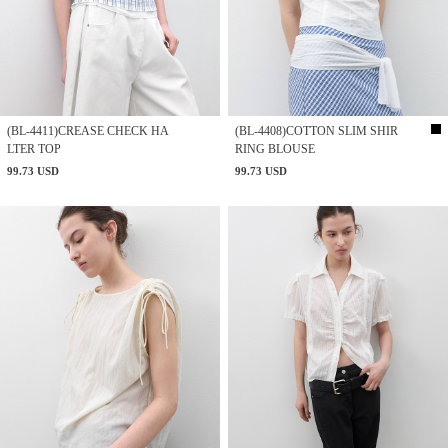
(BL-4411)CREASE CHECK HA
(BL-4408)COTTON SLIM SHIR
LTER TOP
RING BLOUSE
99.73 USD
99.73 USD