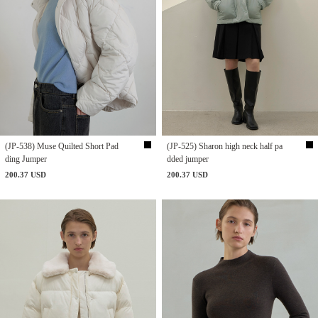
(JP-538) Muse Quilted Short Pad
(JP-525) Sharon high neck half pa
ding Jumper
dded jumper
200.37 USD
200.37 USD