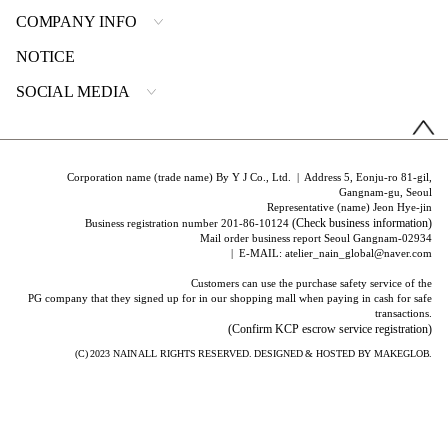
COMPANY INFO
NOTICE
SOCIAL MEDIA
Corporation name (trade name) By Y J Co., Ltd. | Address 5, Eonju-ro 81-gil,
Gangnam-gu, Seoul
Representative (name) Jeon Hye-jin
(Check business information)
Business registration number 201-86-10124
Mail order business report Seoul Gangnam-02934
| E-MAIL: atelier_nain_global@naver.com
Customers can use the purchase safety service of the
PG company that they signed up for in our shopping mall when paying in cash for safe
transactions.
(Confirm KCP escrow service registration)
(C) 2023
NAIN
ALL RIGHTS RESERVED. DESIGNED & HOSTED BY
MAKEGLOB.