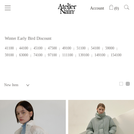
Account
(
0
)
Winter Early Bird Discount
41100
44100
45100
47500
49100
51100
54100
59000
59100
63000
74100
97100
111100
139100
149100
154100