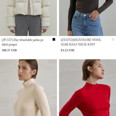
(JP-537) Day detachable parka pa
(ZT-6753)SIGNTAURE WOOL
dded jumper
SLIM HALF NECK KNIT
200.37 USD
63.13 USD