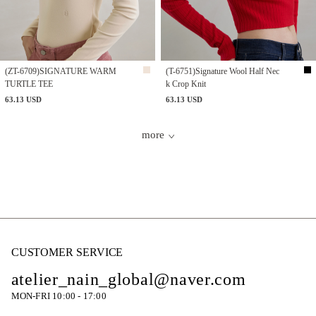
(ZT-6709)SIGNATURE WARM
(T-6751)Signature Wool Half Nec
TURTLE TEE
k Crop Knit
63.13 USD
63.13 USD
more
CUSTOMER SERVICE
atelier_nain_global@naver.com
MON-FRI 10:00 - 17:00