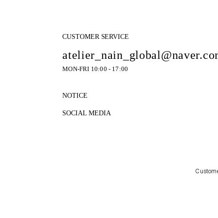
CUSTOMER SERVICE
atelier_nain_global@naver.c
MON-FRI 10:00 - 17:00
NOTICE
SOCIAL MEDIA
Customer