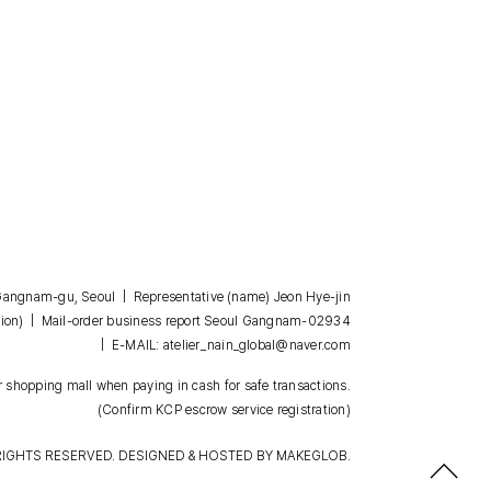
, Gangnam-gu, Seoul | Representative (name) Jeon Hye-jin
| Mail-order business report Seoul Gangnam-02934
ion)
| E-MAIL: atelier_nain_global@naver.com
 shopping mall when paying in cash for safe transactions.
(Confirm KCP escrow service registration)
RIGHTS RESERVED. DESIGNED & HOSTED BY
MAKEGLOB.