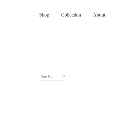
Shop
Collection
About
Sort By