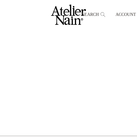
SEARCH
ACCOUNT