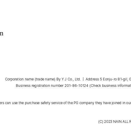
om
Corporation name (trade name) By Y J Co., Ltd. | Address 5 Eonju-ro 81-gil
Business registration number 201-86-10124
(Check business informat
s can use the purchase safety service of the PG company they have joined in our
(C) 2023
NAIN
ALL 