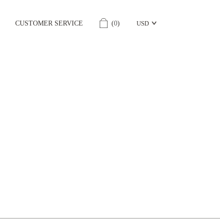
CUSTOMER SERVICE
(
0
)
USD