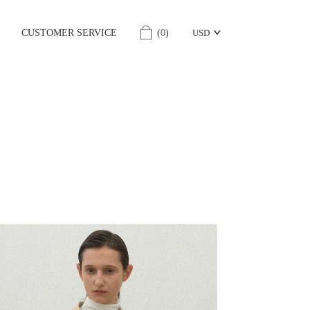
CUSTOMER SERVICE
(
0
)
USD