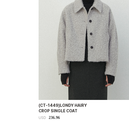
(CT-1449)LONDY HAIRY
CROP SINGLE COAT
236.96
USD