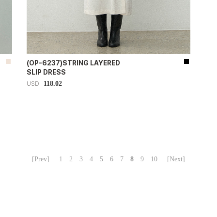
(OP-6237)STRING LAYERED
SLIP DRESS
118.02
USD
[Prev]
1
2
3
4
5
6
7
8
9
10
[Next]