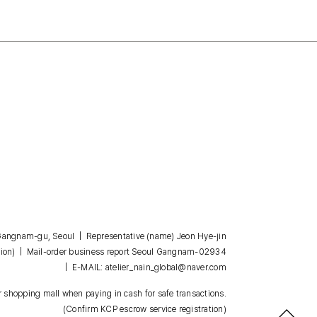
, Gangnam-gu, Seoul | Representative (name) Jeon Hye-jin
| Mail-order business report Seoul Gangnam-02934
ion)
| E-MAIL: atelier_nain_global@naver.com
 shopping mall when paying in cash for safe transactions.
(Confirm KCP escrow service registration)