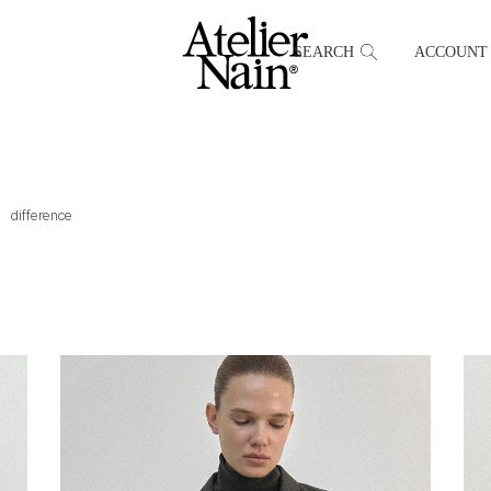
SEARCH
ACCOUNT
difference