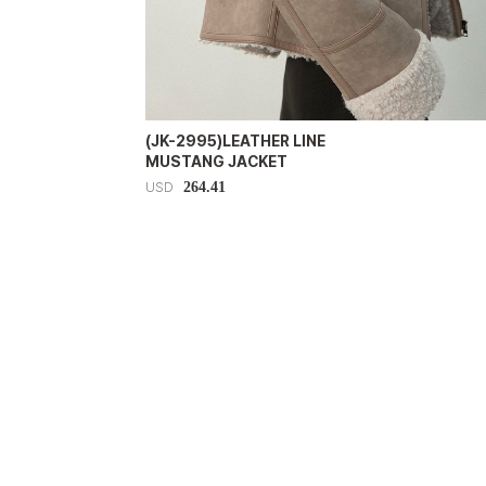
(JK-2995)LEATHER LINE
MUSTANG JACKET
264.41
USD