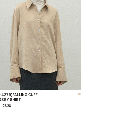
-4279)FALLING CUFF
OSSY SHIRT
72.28
D