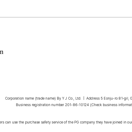
om
Corporation name (trade name) By Y J Co., Ltd. | Address 5 Eonju-ro 81-gil
Business registration number 201-86-10124
(Check business informat
s can use the purchase safety service of the PG company they have joined in our