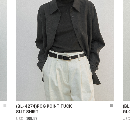
(BL-4274)POG POINT TUCK
(BL
SLIT SHIRT
GL
108.87
USD
US