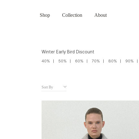
Shop
Collection
About
Winter Early Bird Discount
40%
50%
60%
70%
80%
90%
Sort By