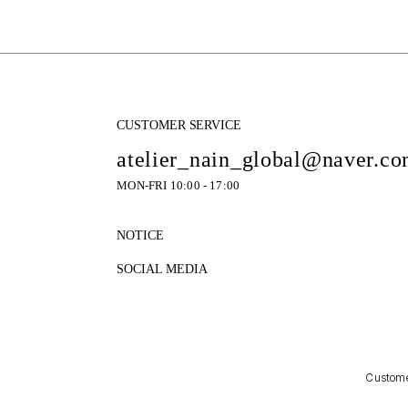
CUSTOMER SERVICE
atelier_nain_global@naver.c
MON-FRI 10:00 - 17:00
NOTICE
SOCIAL MEDIA
Customer