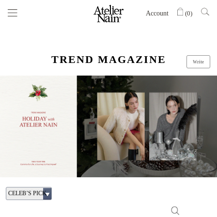
Account
(
0
)
TREND MAGAZINE
Write
CELEB’S PICK