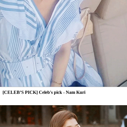
[CELEB’S PICK] Celeb's pick - Nam Kuri