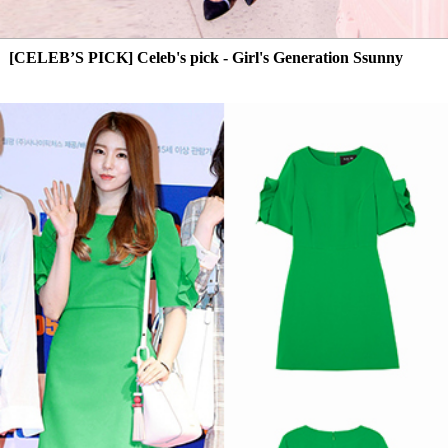
[CELEB’S PICK] Celeb's pick - Girl's Generation Ssunny