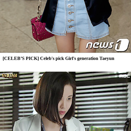
[CELEB’S PICK] Celeb's pick Girl's generation Taeyun