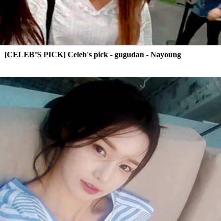
[CELEB’S PICK] Celeb's pick - gugudan - Nayoung