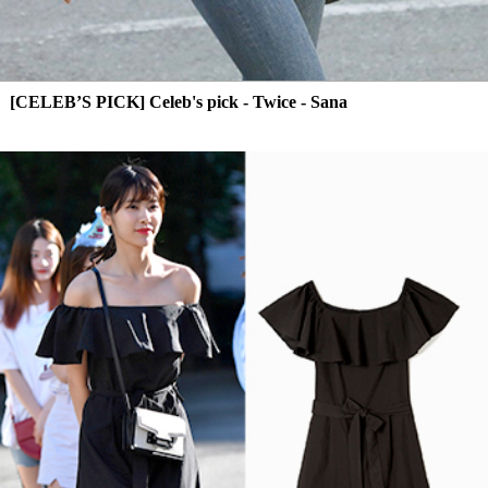
[CELEB’S PICK] Celeb's pick - Twice - Sana