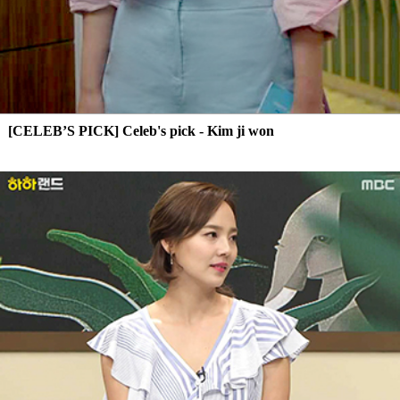
[CELEB’S PICK] Celeb's pick - Kim ji won