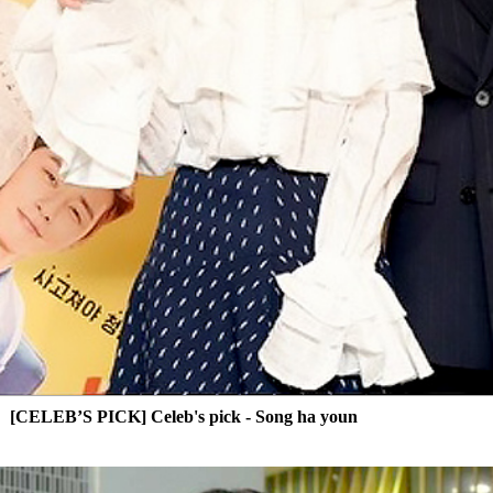
[CELEB’S PICK] Celeb's pick - Song ha youn