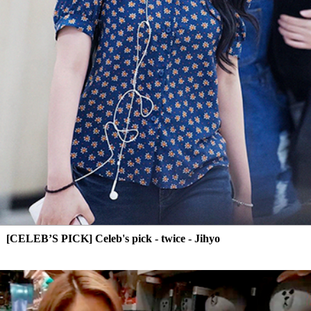
[CELEB’S PICK] Celeb's pick - twice - Jihyo