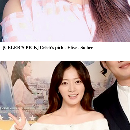
[CELEB’S PICK] Celeb's pick - Elise - So hee