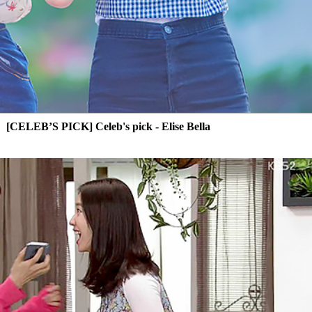
[CELEB’S PICK] Celeb's pick - Elise Bella