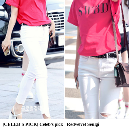
[CELEB’S PICK] Celeb's pick - Redvelvet Seulgi