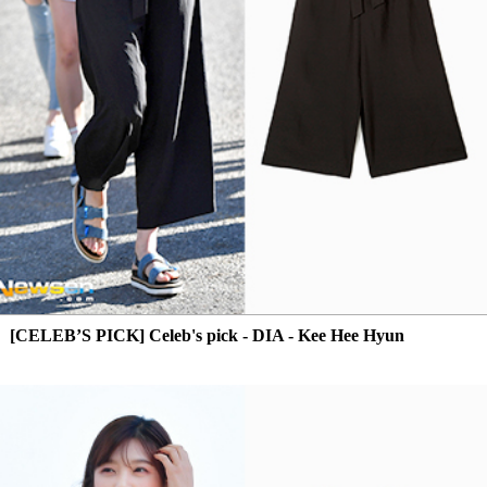
[CELEB’S PICK] Celeb's pick - DIA - Kee Hee Hyun