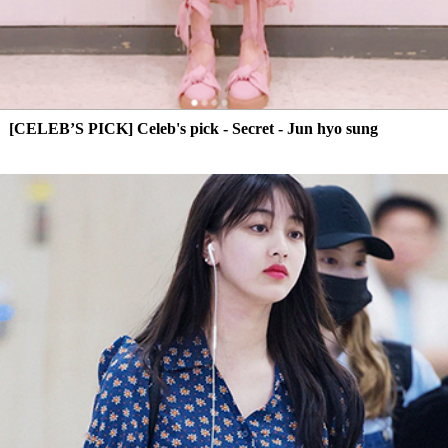
[CELEB’S PICK] Celeb's pick - Secret - Jun hyo sung