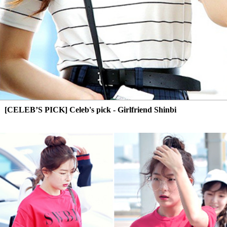
[CELEB’S PICK] Celeb's pick - Girlfriend Shinbi