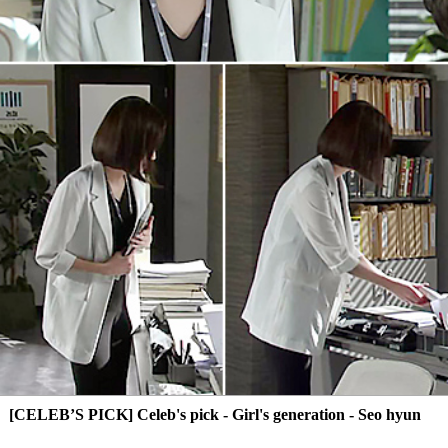
[CELEB’S PICK] Celeb's pick - Girl's generation - Seo hyun