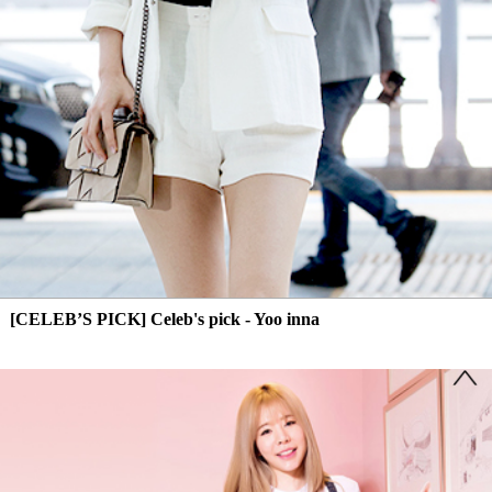
[CELEB’S PICK] Celeb's pick - Yoo inna