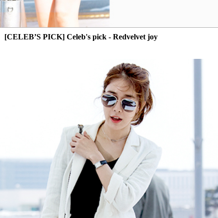
[CELEB’S PICK] Celeb's pick - Redvelvet joy