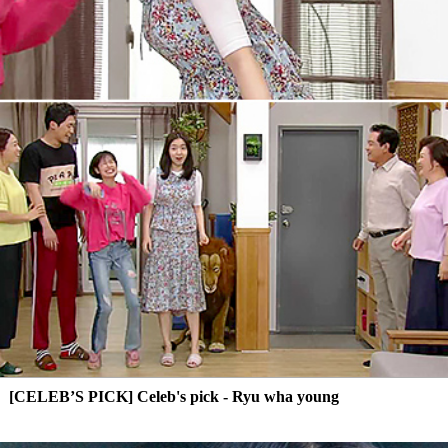
[CELEB’S PICK] Celeb's pick - Ryu wha young