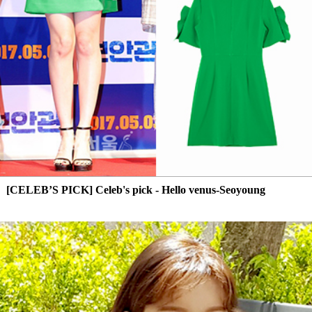
[CELEB’S PICK] Celeb's pick - Hello venus-Seoyoung