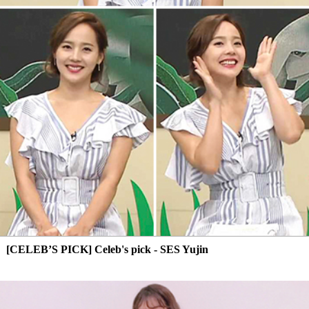
[CELEB’S PICK] Celeb's pick - SES Yujin